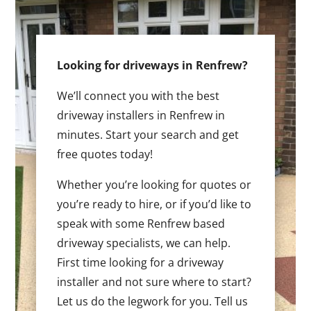
Looking for driveways in Renfrew?
We’ll connect you with the best
driveway installers in Renfrew in
minutes. Start your search and get
free quotes today!
Whether you’re looking for quotes or
you’re ready to hire, or if you’d like to
speak with some Renfrew based
driveway specialists, we can help.
First time looking for a driveway
installer and not sure where to start?
Let us do the legwork for you. Tell us