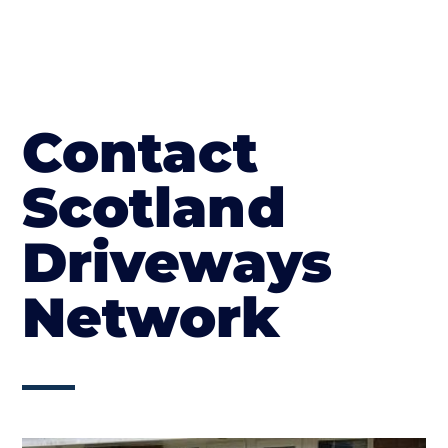
Contact
Scotland
Driveways
Network