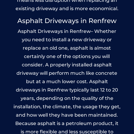
means less disruption when replacing an
existing driveway and is more economical.
Asphalt Driveways in Renfrew
Asphalt Driveways in Renfrew– Whether
you need to install a new driveway or
replace an old one, asphalt is almost
certainly one of the options you will
consider. A properly installed asphalt
driveway will perform much like concrete
but at a much lower cost. Asphalt
driveways in Renfrew typically last 12 to 20
years, depending on the quality of the
installation, the climate, the usage they get,
and how well they have been maintained.
Because asphalt is a petroleum product, it
is more flexible and less susceptible to