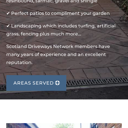
resinbound, tarmac, gravel and shingle
✔ Perfect patios to compliment your garden
✔ Landscaping which includes turfing, artificial
grass, fencing plus much more…
Scotland Driveways Network members have
many years of experience and an excellent
reputation.
AREAS SERVED