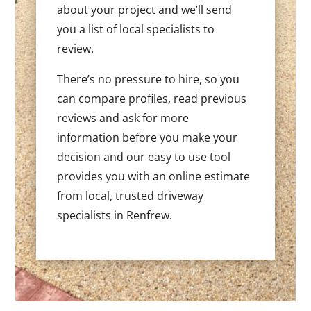
about your project and we’ll send
you a list of local specialists to
review.
There’s no pressure to hire, so you
can compare profiles, read previous
reviews and ask for more
information before you make your
decision and our easy to use tool
provides you with an online estimate
from local, trusted driveway
specialists in Renfrew.