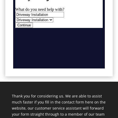
Thank you for considering us. We are able to assist
much faster if you fill in the contact form here on the
website, our customer service assistant will forward
your form straight through to a member of our team