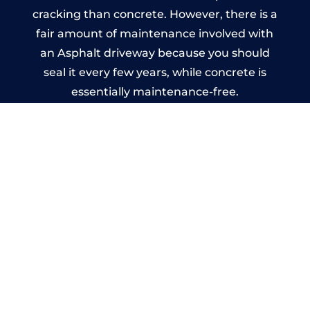
cracking than concrete. However, there is a
fair amount of maintenance involved with
an Asphalt driveway because you should
seal it every few years, while concrete is
essentially maintenance-free.
Imprinted Concrete Driveways
in Renfrew
A imprinted concrete driveway can be
designed by you to compliment your
garden or you may want the driveway
stamped to match the style of your house.
The versatility of concrete is what makes a
concrete driveway the most popular choice
today. A printed or stamped concrete
driveway can be moulded into any shape to