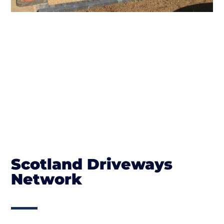
Scotland Driveways
Network