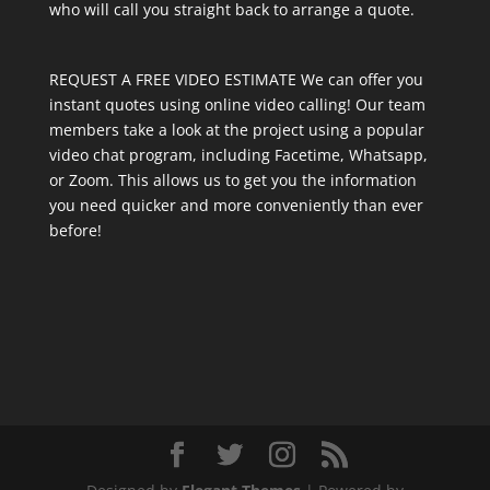
who will call you straight back to arrange a quote.
REQUEST A FREE VIDEO ESTIMATE We can offer you
instant quotes using online video calling! Our team
members take a look at the project using a popular
video chat program, including Facetime, Whatsapp,
or Zoom. This allows us to get you the information
you need quicker and more conveniently than ever
before!