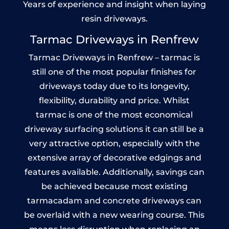
Years of experience and insight when laying
resin driveways.
Tarmac Driveways in Renfrew
Tarmac Driveways in Renfrew – tarmac is
still one of the most popular finishes for
driveways today due to its longevity,
flexibility, durability and price. Whilst
tarmac is one of the most economical
driveway surfacing solutions it can still be a
very attractive option, especially with the
extensive array of decorative edgings and
features available. Additionally, savings can
be achieved because most existing
tarmacadam and concrete driveways can
be overlaid with a new wearing course. This