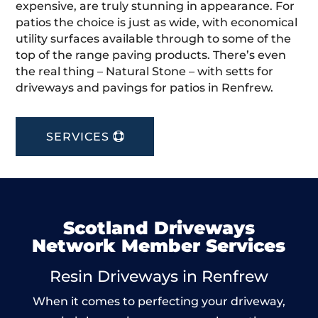
expensive, are truly stunning in appearance. For
patios the choice is just as wide, with economical
utility surfaces available through to some of the
top of the range paving products. There’s even
the real thing – Natural Stone – with setts for
driveways and pavings for patios in Renfrew.
SERVICES
Scotland Driveways
Network Member Services
Resin Driveways in Renfrew
When it comes to perfecting your driveway,