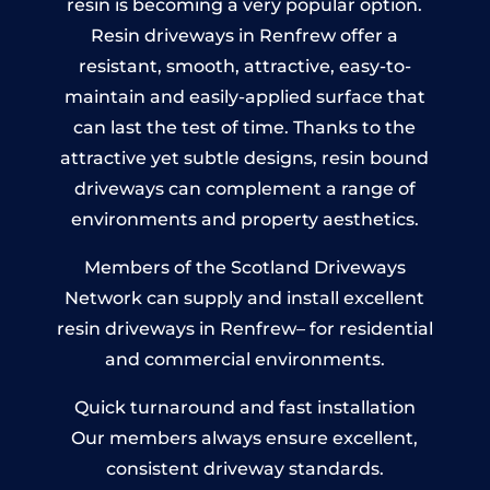
resin is becoming a very popular option.
Resin driveways in Renfrew offer a
resistant, smooth, attractive, easy-to-
maintain and easily-applied surface that
can last the test of time. Thanks to the
attractive yet subtle designs, resin bound
driveways can complement a range of
environments and property aesthetics.
Members of the Scotland Driveways
Network can supply and install excellent
resin driveways in Renfrew– for residential
and commercial environments.
Quick turnaround and fast installation
Our members always ensure excellent,
consistent driveway standards.