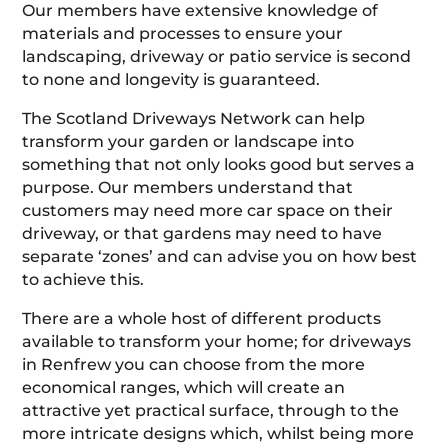
Our members have extensive knowledge of
materials and processes to ensure your
landscaping, driveway or patio service is second
to none and longevity is guaranteed.
The Scotland Driveways Network can help
transform your garden or landscape into
something that not only looks good but serves a
purpose. Our members understand that
customers may need more car space on their
driveway, or that gardens may need to have
separate ‘zones’ and can advise you on how best
to achieve this.
There are a whole host of different products
available to transform your home; for driveways
in Renfrew you can choose from the more
economical ranges, which will create an
attractive yet practical surface, through to the
more intricate designs which, whilst being more