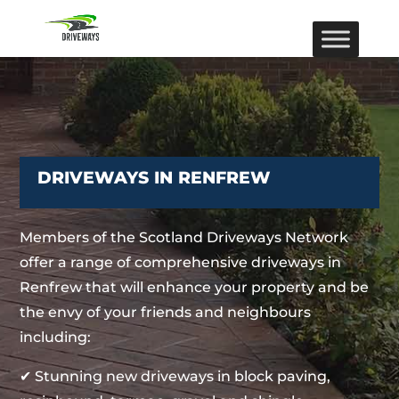
DRIVEWAYS IN RENFREW
Members of the Scotland Driveways Network
offer a range of comprehensive driveways in
Renfrew that will enhance your property and be
the envy of your friends and neighbours
including:
✔ Stunning new driveways in block paving,