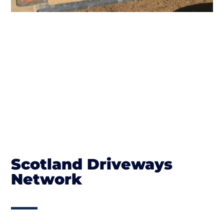
Scotland Driveways
Network