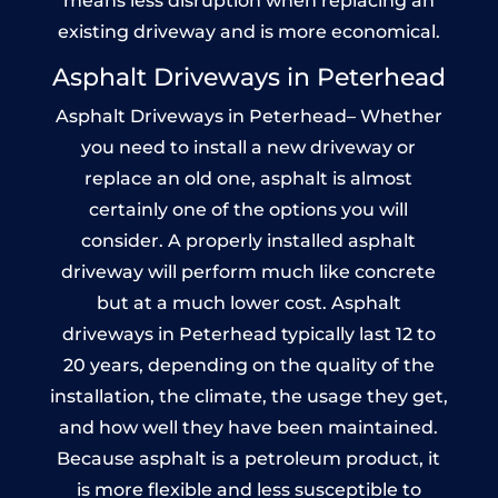
means less disruption when replacing an
existing driveway and is more economical.
Asphalt Driveways in Peterhead
Asphalt Driveways in Peterhead– Whether
you need to install a new driveway or
replace an old one, asphalt is almost
certainly one of the options you will
consider. A properly installed asphalt
driveway will perform much like concrete
but at a much lower cost. Asphalt
driveways in Peterhead typically last 12 to
20 years, depending on the quality of the
installation, the climate, the usage they get,
and how well they have been maintained.
Because asphalt is a petroleum product, it
is more flexible and less susceptible to