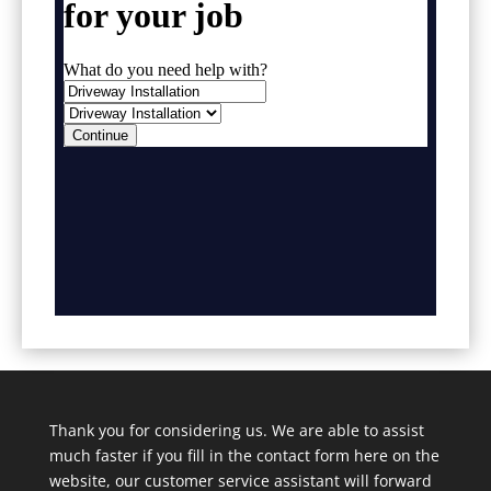
Thank you for considering us. We are able to assist
much faster if you fill in the contact form here on the
website, our customer service assistant will forward