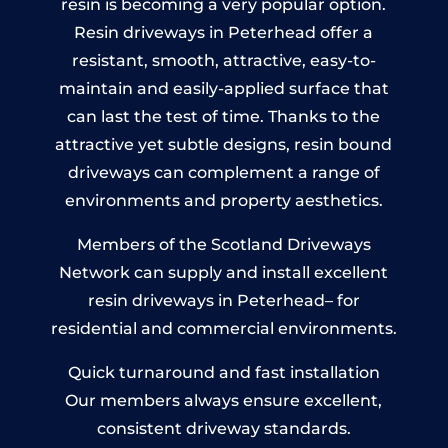
resin is becoming a very popular option.
Resin driveways in Peterhead offer a
resistant, smooth, attractive, easy-to-
maintain and easily-applied surface that
can last the test of time. Thanks to the
attractive yet subtle designs, resin bound
driveways can complement a range of
environments and property aesthetics.
Members of the Scotland Driveways
Network can supply and install excellent
resin driveways in Peterhead– for
residential and commercial environments.
Quick turnaround and fast installation
Our members always ensure excellent,
consistent driveway standards.