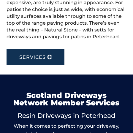
expensive, are truly stunning in appearance. For
patios the choice is just as wide, with economical
utility surfaces available through to some of the
top of the range paving products. There’s even
the real thing – Natural Stone – with setts for
driveways and pavings for patios in Peterhead.
SERVICES
Scotland Driveways
Network Member Services
Resin Driveways in Peterhead
When it comes to perfecting your driveway,