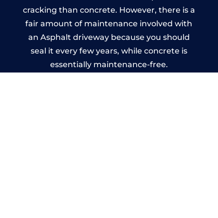
cracking than concrete. However, there is a
fair amount of maintenance involved with
an Asphalt driveway because you should
seal it every few years, while concrete is
essentially maintenance-free.
Imprinted Concrete Driveways
in Peterhead
A imprinted concrete driveway can be
designed by you to compliment your
garden or you may want the driveway
stamped to match the style of your house.
The versatility of concrete is what makes a
concrete driveway the most popular choice
today. A printed or stamped concrete
driveway can be moulded into any shape to