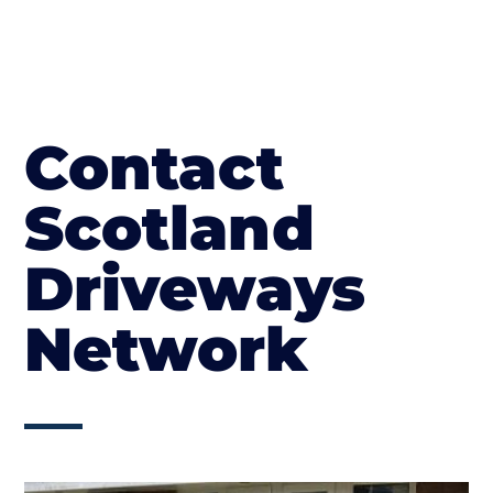
Contact
Scotland
Driveways
Network