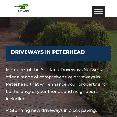
DRIVEWAYS IN PETERHEAD
Members of the Scotland Driveways Network
offer a range of comprehensive driveways in
Peterhead that will enhance your property and
be the envy of your friends and neighbours
including:
✔ Stunning new driveways in block paving,