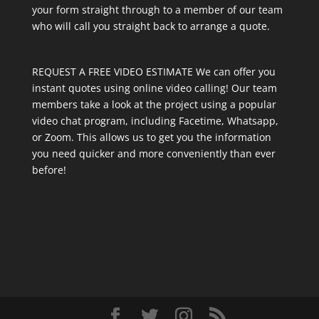
your form straight through to a member of our team
who will call you straight back to arrange a quote.
REQUEST A FREE VIDEO ESTIMATE We can offer you
instant quotes using online video calling! Our team
members take a look at the project using a popular
video chat program, including Facetime, Whatsapp,
or Zoom. This allows us to get you the information
you need quicker and more conveniently than ever
before!