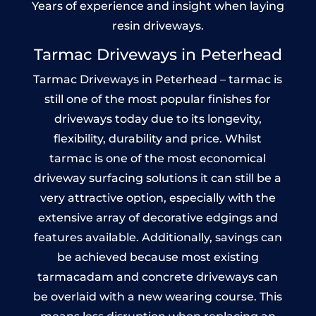
Years of experience and insight when laying
resin driveways.
Tarmac Driveways in Peterhead
Tarmac Driveways in Peterhead – tarmac is
still one of the most popular finishes for
driveways today due to its longevity,
flexibility, durability and price. Whilst
tarmac is one of the most economical
driveway surfacing solutions it can still be a
very attractive option, especially with the
extensive array of decorative edgings and
features available. Additionally, savings can
be achieved because most existing
tarmacadam and concrete driveways can
be overlaid with a new wearing course. This