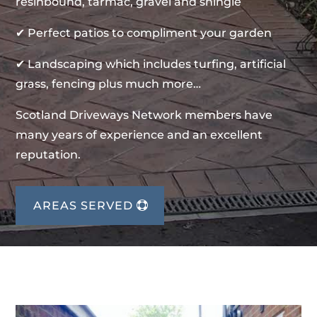
resinbound, tarmac, gravel and shingle
✔ Perfect patios to compliment your garden
✔ Landscaping which includes turfing, artificial
grass, fencing plus much more…
Scotland Driveways Network members have
many years of experience and an excellent
reputation.
AREAS SERVED