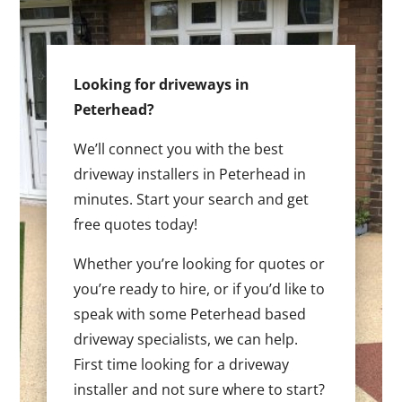
Looking for driveways in
Peterhead?
We’ll connect you with the best
driveway installers in Peterhead in
minutes. Start your search and get
free quotes today!
Whether you’re looking for quotes or
you’re ready to hire, or if you’d like to
speak with some Peterhead based
driveway specialists, we can help.
First time looking for a driveway
installer and not sure where to start?