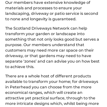
Our members have extensive knowledge of
materials and processes to ensure your
landscaping, driveway or patio service is second
to none and longevity is guaranteed.
The Scotland Driveways Network can help
transform your garden or landscape into
something that not only looks good but serves a
purpose. Our members understand that
customers may need more car space on their
driveway, or that gardens may need to have
separate ‘zones’ and can advise you on how best
to achieve this.
There are a whole host of different products
available to transform your home; for driveways
in Peterhead you can choose from the more
economical ranges, which will create an
attractive yet practical surface, through to the
more intricate designs which, whilst being more