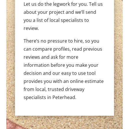
Let us do the legwork for you. Tell us
about your project and we’ll send
you a list of local specialists to
review.
There’s no pressure to hire, so you
can compare profiles, read previous
reviews and ask for more
information before you make your
decision and our easy to use tool
provides you with an online estimate
from local, trusted driveway
specialists in Peterhead.