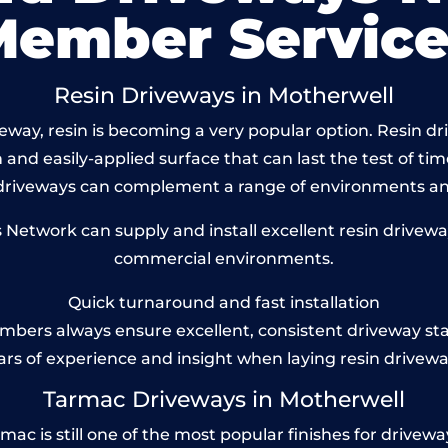
Member Service
Resin Driveways in Motherwell
way, resin is becoming a very popular option. Resin dri
and easily-applied surface that can last the test of tim
 driveways can complement a range of environments and
etwork can supply and install excellent resin driveway
commercial environments.
Quick turnaround and fast installation
bers always ensure excellent, consistent driveway st
ars of experience and insight when laying resin drivewa
Tarmac Driveways in Motherwell
 is still one of the most popular finishes for driveways 