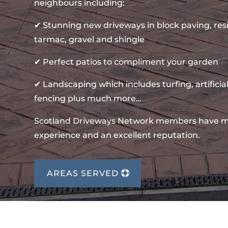
neighbours including:
✔ Stunning new driveways in block paving, re
tarmac, gravel and shingle
✔ Perfect patios to compliment your garden
✔ Landscaping which includes turfing, artificial
fencing plus much more…
Scotland Driveways Network members have m
experience and an excellent reputation.
AREAS SERVED