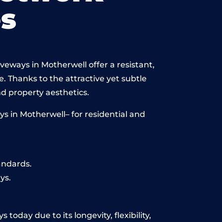
s
veways in Motherwell offer a resistant,
e. Thanks to the attractive yet subtle
 property aesthetics.
s in Motherwell– for residential and
andards.
ys.
today due to its longevity, flexibility,