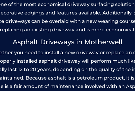
one of the most economical driveway surfacing solutions i
 decorative edgings and features available. Additionall
 driveways can be overlaid with a new wearing course
replacing an existing driveway and is more economical
Asphalt Driveways in Motherwell
her you need to install a new driveway or replace an ol
properly installed asphalt driveway will perform much li
ly last 12 to 20 years, depending on the quality of the i
ntained. Because asphalt is a petroleum product, it is 
e is a fair amount of maintenance involved with an As
ery few years, while concrete is essentially maintenance
printed Concrete Driveways in Motherw
 be designed by you to compliment your garden or yo
versatility of concrete is what makes a concrete drive
ete driveway can be moulded into any shape to fit your