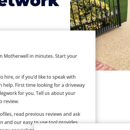
etwork
in Motherwell in minutes. Start your
hire, or if you’d like to speak with
help. First time looking for a driveway
 legwork for you. Tell us about your
to review.
ofiles, read previous reviews and ask
n and our easy to use tool provides