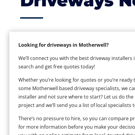
Driveways N
Looking for driveways in Motherwell?
We’ll connect you with the best driveway installers 
search and get free quotes today!
Whether you’re looking for quotes or you’re ready to 
some Motherwell based driveway specialists, we can 
installer and not sure where to start? Let us do the
project and we’ll send you a list of local specialists 
There’s no pressure to hire, so you can compare pr
for more information before you make your decisio