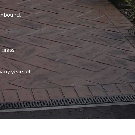
sinbound,
 grass,
any years of