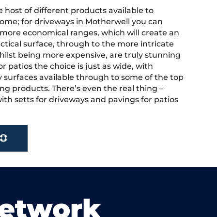
 host of different products available to
ome; for driveways in Motherwell you can
more economical ranges, which will create an
actical surface, through to the more intricate
hilst being more expensive, are truly stunning
r patios the choice is just as wide, with
y surfaces available through to some of the top
ng products. There’s even the real thing –
ith setts for driveways and pavings for patios
Network