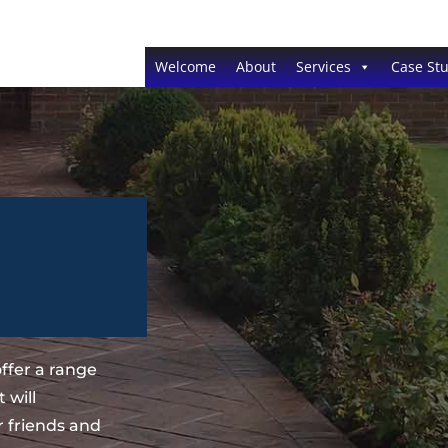
Welcome
About
Services
Case Stu
ffer a range
 will
 friends and