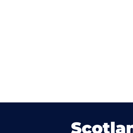
Scotla