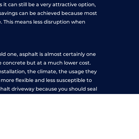
t can still be a very attractive option,
y, savings can be achieved because most
. This means less disruption when
.
d one, asphalt is almost certainly one
ke concrete but at a much lower cost.
nstallation, the climate, the usage they
more flexible and less susceptible to
phalt driveway because you should seal
-free.
ell
u may want the driveway stamped to
way the most popular choice today. A
 needs or creative ideas.