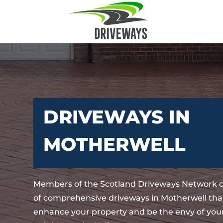
DRIVEWAYS IN
MOTHERWELL
Members of the Scotland Driveways Network o
of comprehensive driveways in Motherwell that
enhance your property and be the envy of your