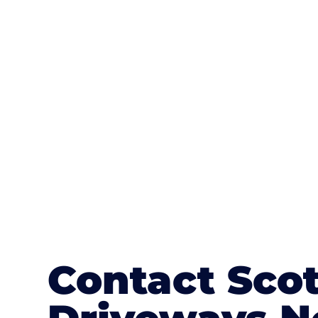
One of the most attractive advanta
textures, colours, and stamped concre
or mix of colours, enhance it with a 
Contact Sco