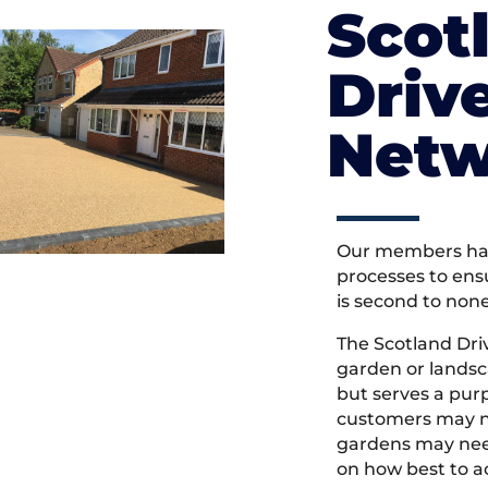
Scot
Driv
Netw
Our members hav
processes to ens
is second to non
The Scotland Dr
garden or landsc
but serves a pu
customers may ne
gardens may need
on how best to ac