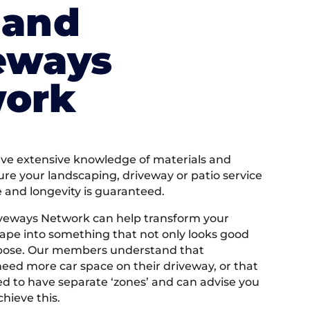
land
eways
ork
e extensive knowledge of materials and
ure your landscaping, driveway or patio service
e and longevity is guaranteed.
iveways Network can help transform your
ape into something that not only looks good
rpose. Our members understand that
ed more car space on their driveway, or that
 to have separate ‘zones’ and can advise you
hieve this.