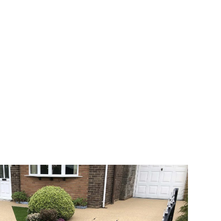
 range of choice. There are so many
veway a joy. You can choose any colour
rks well on internal flooring. The end