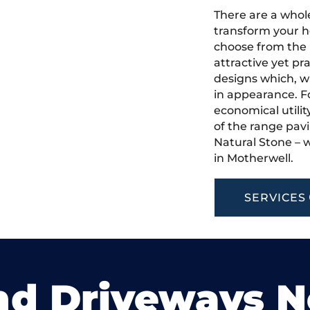
There are a whole
transform your h
choose from the 
attractive yet pr
designs which, w
in appearance. Fo
economical utilit
of the range pavi
Natural Stone – w
in Motherwell.
SERVICES
nd Driveways 