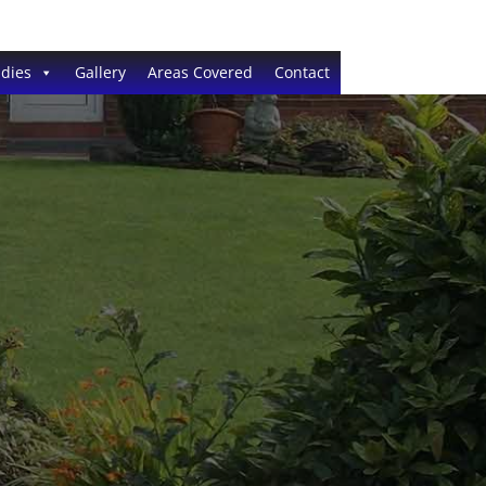
dies
Gallery
Areas Covered
Contact