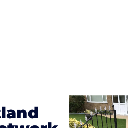
ges to having a driveway of such versatility is the wide
te patterns to choose from it makes choosing your dri
concrete stain, and even have a polished finish; which wo
result will be an amazing driveway in Motherwell
tland