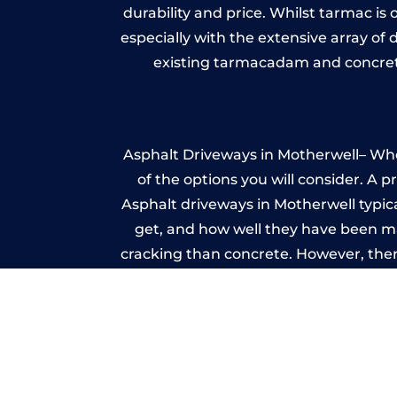
durability and price. Whilst tarmac is 
especially with the extensive array of
existing tarmacadam and concrete
Asphalt Driveways in Motherwell– Whet
of the options you will consider. A 
Asphalt driveways in Motherwell typical
get, and how well they have been mai
cracking than concrete. However, ther
it ev
Im
A imprinted concrete driveway can
match the style of your house. The 
printed or stamped concr