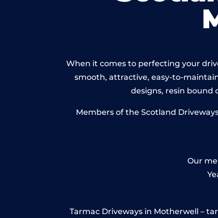
When it comes to perfecting your drive
smooth, attractive, easy-to-maintain 
designs, resin bound
Members of the Scotland Driveways N
Our mem
Ye
Tarmac Driveways in Motherwell – tarmac