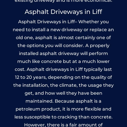
existing driveway and is more economical.
Asphalt Driveways in Liff
Asphalt Driveways in Liff– Whether you
need to install a new driveway or replace an
old one, asphalt is almost certainly one of
the options you will consider. A properly
installed asphalt driveway will perform
much like concrete but at a much lower
cost. Asphalt driveways in Liff typically last
12 to 20 years, depending on the quality of
the installation, the climate, the usage they
get, and how well they have been
maintained. Because asphalt is a
petroleum product, it is more flexible and
less susceptible to cracking than concrete.
However, there is a fair amount of