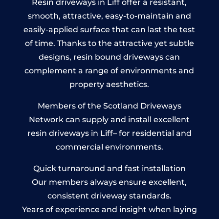
Resin driveways in Liff offer a resistant,
smooth, attractive, easy-to-maintain and
easily-applied surface that can last the test
of time. Thanks to the attractive yet subtle
designs, resin bound driveways can
complement a range of environments and
property aesthetics.
Members of the Scotland Driveways
Network can supply and install excellent
resin driveways in Liff– for residential and
commercial environments.
Quick turnaround and fast installation
Our members always ensure excellent,
consistent driveway standards.
Years of experience and insight when laying