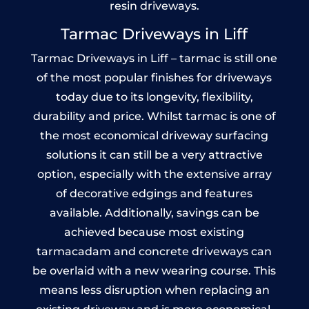
resin driveways.
Tarmac Driveways in Liff
Tarmac Driveways in Liff – tarmac is still one
of the most popular finishes for driveways
today due to its longevity, flexibility,
durability and price. Whilst tarmac is one of
the most economical driveway surfacing
solutions it can still be a very attractive
option, especially with the extensive array
of decorative edgings and features
available. Additionally, savings can be
achieved because most existing
tarmacadam and concrete driveways can
be overlaid with a new wearing course. This
means less disruption when replacing an