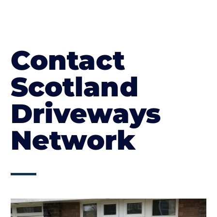
Contact
Scotland
Driveways
Network