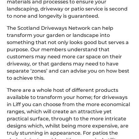
materials and processes to ensure your
landscaping, driveway or patio service is second
to none and longevity is guaranteed.
The Scotland Driveways Network can help
transform your garden or landscape into
something that not only looks good but serves a
purpose. Our members understand that
customers may need more car space on their
driveway, or that gardens may need to have
separate ‘zones’ and can advise you on how best
to achieve this.
There are a whole host of different products
available to transform your home; for driveways
in Liff you can choose from the more economical
ranges, which will create an attractive yet
practical surface, through to the more intricate
designs which, whilst being more expensive, are
truly stunning in appearance. For patios the