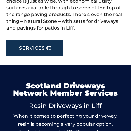
choice is just as wide, with economical utility
surfaces available through to some of the top of
the range paving products. There’s even the real
thing – Natural Stone – with setts for driveways
and pavings for patios in Liff.
SERVICES
Scotland Driveways
Network Member Services
Resin Driveways in Liff
When it comes to perfecting your driveway,
resin is becoming a very popular option.