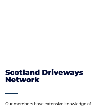
Scotland Driveways
Network
Our members have extensive knowledge of