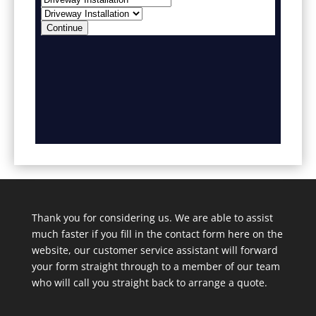
Thank you for considering us. We are able to assist
much faster if you fill in the contact form here on the
website, our customer service assistant will forward
your form straight through to a member of our team
who will call you straight back to arrange a quote.