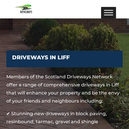
DRIVEWAYS IN LIFF
Members of the Scotland Driveways Network
offer a range of comprehensive driveways in Liff
that will enhance your property and be the envy
of your friends and neighbours including:
✔ Stunning new driveways in block paving,
resinbound, tarmac, gravel and shingle