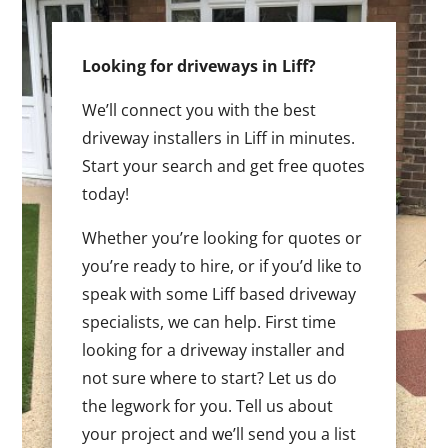
Looking for driveways in Liff?
We’ll connect you with the best
driveway installers in Liff in minutes.
Start your search and get free quotes
today!
Whether you’re looking for quotes or
you’re ready to hire, or if you’d like to
speak with some Liff based driveway
specialists, we can help. First time
looking for a driveway installer and
not sure where to start? Let us do
the legwork for you. Tell us about
your project and we’ll send you a list