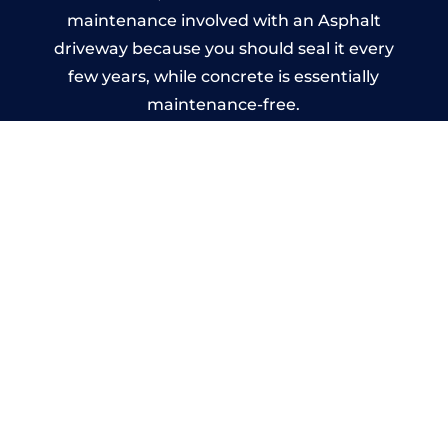
maintenance involved with an Asphalt
driveway because you should seal it every
few years, while concrete is essentially
maintenance-free.
Imprinted Concrete Driveways
in Liff
A imprinted concrete driveway can be
designed by you to compliment your
garden or you may want the driveway
stamped to match the style of your house.
The versatility of concrete is what makes a
concrete driveway the most popular choice
today. A printed or stamped concrete
driveway can be moulded into any shape to
fit your needs or creative ideas.