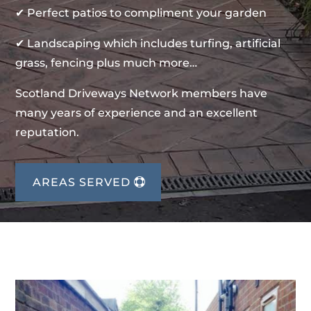
✔ Perfect patios to compliment your garden
✔ Landscaping which includes turfing, artificial
grass, fencing plus much more…
Scotland Driveways Network members have
many years of experience and an excellent
reputation.
AREAS SERVED