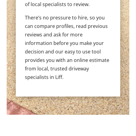
of local specialists to review.
There’s no pressure to hire, so you
can compare profiles, read previous
reviews and ask for more
information before you make your
decision and our easy to use tool
provides you with an online estimate
from local, trusted driveway
specialists in Liff.