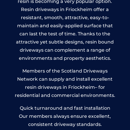
resin is becoming a very popular option.
Resin driveways in Friockheim offer a
resistant, smooth, attractive, easy-to-
maintain and easily-applied surface that
can last the test of time. Thanks to the
attractive yet subtle designs, resin bound
driveways can complement a range of
environments and property aesthetics.
Members of the Scotland Driveways
Network can supply and install excellent
resin driveways in Friockheim– for
residential and commercial environments.
Quick turnaround and fast installation
Our members always ensure excellent,
consistent driveway standards.