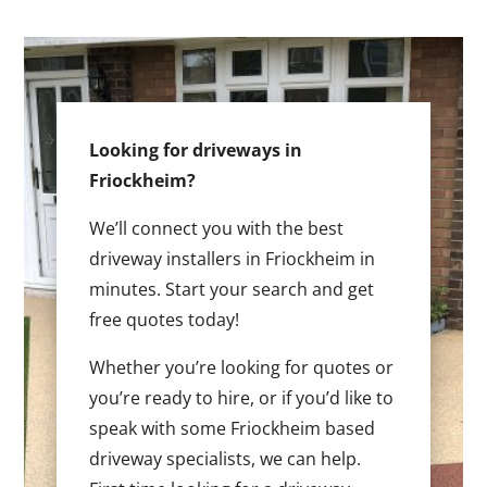
Looking for driveways in
Friockheim?
We’ll connect you with the best
driveway installers in Friockheim in
minutes. Start your search and get
free quotes today!
Whether you’re looking for quotes or
you’re ready to hire, or if you’d like to
speak with some Friockheim based
driveway specialists, we can help.