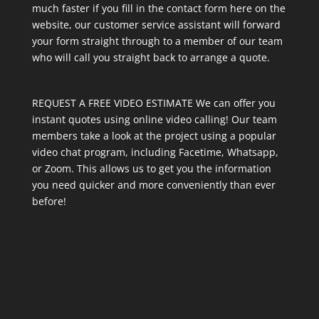
much faster if you fill in the contact form here on the
website, our customer service assistant will forward
your form straight through to a member of our team
who will call you straight back to arrange a quote.
REQUEST A FREE VIDEO ESTIMATE We can offer you
instant quotes using online video calling! Our team
members take a look at the project using a popular
video chat program, including Facetime, Whatsapp,
or Zoom. This allows us to get you the information
you need quicker and more conveniently than ever
before!