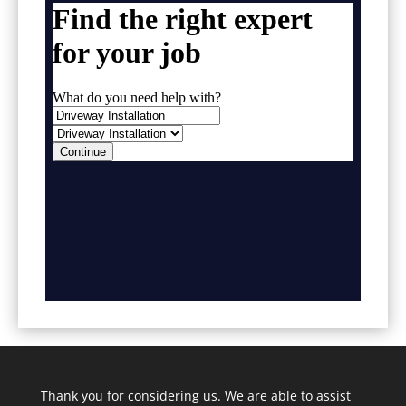
Thank you for considering us. We are able to assist