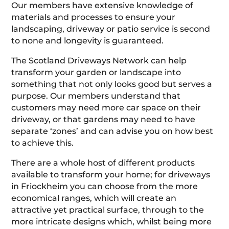
Our members have extensive knowledge of
materials and processes to ensure your
landscaping, driveway or patio service is second
to none and longevity is guaranteed.
The Scotland Driveways Network can help
transform your garden or landscape into
something that not only looks good but serves a
purpose. Our members understand that
customers may need more car space on their
driveway, or that gardens may need to have
separate ‘zones’ and can advise you on how best
to achieve this.
There are a whole host of different products
available to transform your home; for driveways
in Friockheim you can choose from the more
economical ranges, which will create an
attractive yet practical surface, through to the
more intricate designs which, whilst being more