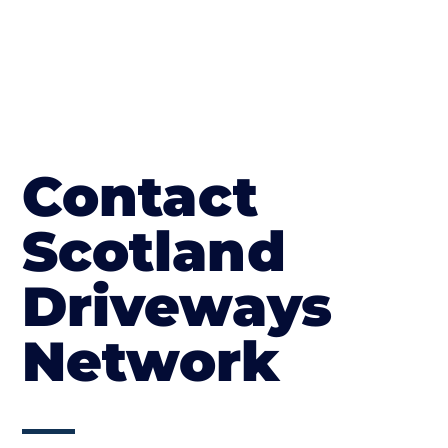
Contact
Scotland
Driveways
Network