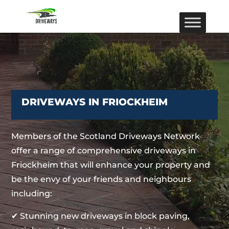
DRIVEWAYS IN FRIOCKHEIM
Members of the Scotland Driveways Network
offer a range of comprehensive driveways in
Friockheim that will enhance your property and
be the envy of your friends and neighbours
including:
✔ Stunning new driveways in block paving,