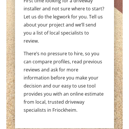
First time looking for a driveway
installer and not sure where to start?
Let us do the legwork for you. Tell us
about your project and we’ll send
you a list of local specialists to
review.
There’s no pressure to hire, so you
can compare profiles, read previous
reviews and ask for more
information before you make your
decision and our easy to use tool
provides you with an online estimate
from local, trusted driveway
specialists in Friockheim.