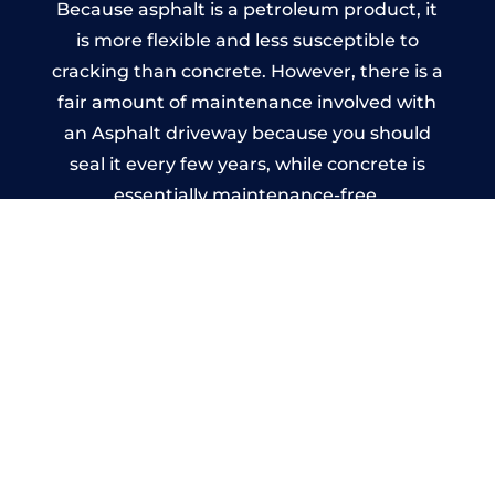
Because asphalt is a petroleum product, it
is more flexible and less susceptible to
cracking than concrete. However, there is a
fair amount of maintenance involved with
an Asphalt driveway because you should
seal it every few years, while concrete is
essentially maintenance-free.
Imprinted Concrete Driveways
in Friockheim
A imprinted concrete driveway can be
designed by you to compliment your
garden or you may want the driveway
stamped to match the style of your house.
The versatility of concrete is what makes a
concrete driveway the most popular choice
today. A printed or stamped concrete