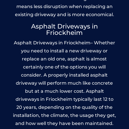
means less disruption when replacing an
existing driveway and is more economical.
Asphalt Driveways in
Friockheim
Asphalt Driveways in Friockheim– Whether
you need to install a new driveway or
replace an old one, asphalt is almost
certainly one of the options you will
consider. A properly installed asphalt
driveway will perform much like concrete
but at a much lower cost. Asphalt
driveways in Friockheim typically last 12 to
20 years, depending on the quality of the
installation, the climate, the usage they get,
and how well they have been maintained.