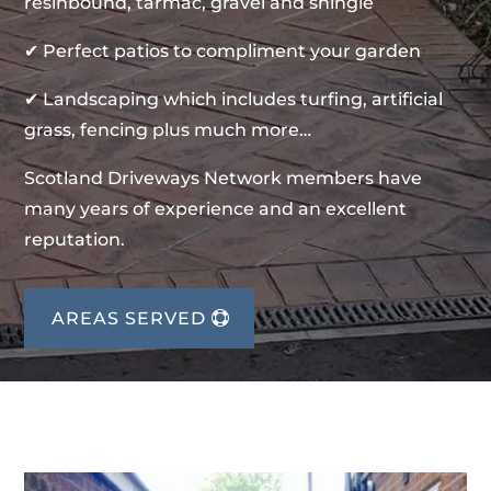
resinbound, tarmac, gravel and shingle
✔ Perfect patios to compliment your garden
✔ Landscaping which includes turfing, artificial
grass, fencing plus much more…
Scotland Driveways Network members have
many years of experience and an excellent
reputation.
AREAS SERVED