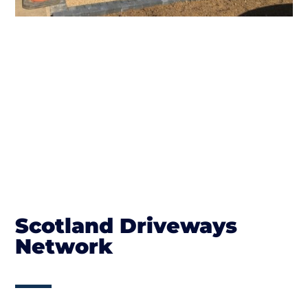
Scotland Driveways
Network