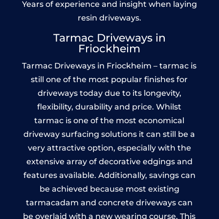
Years of experience and insight when laying
resin driveways.
Tarmac Driveways in
Friockheim
Tarmac Driveways in Friockheim – tarmac is
still one of the most popular finishes for
driveways today due to its longevity,
flexibility, durability and price. Whilst
tarmac is one of the most economical
driveway surfacing solutions it can still be a
very attractive option, especially with the
extensive array of decorative edgings and
features available. Additionally, savings can
be achieved because most existing
tarmacadam and concrete driveways can
be overlaid with a new wearing course. This