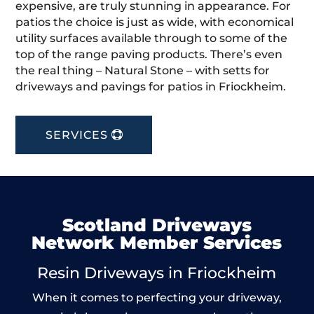
expensive, are truly stunning in appearance. For
patios the choice is just as wide, with economical
utility surfaces available through to some of the
top of the range paving products. There’s even
the real thing – Natural Stone – with setts for
driveways and pavings for patios in Friockheim.
SERVICES
Scotland Driveways
Network Member Services
Resin Driveways in Friockheim
When it comes to perfecting your driveway,