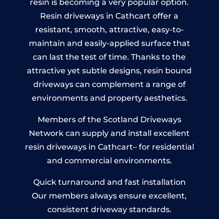
resin is becoming a very popular option.
Resin driveways in Cathcart offer a
resistant, smooth, attractive, easy-to-
maintain and easily-applied surface that
can last the test of time. Thanks to the
attractive yet subtle designs, resin bound
driveways can complement a range of
environments and property aesthetics.
Members of the Scotland Driveways
Network can supply and install excellent
resin driveways in Cathcart– for residential
and commercial environments.
Quick turnaround and fast installation
Our members always ensure excellent,
consistent driveway standards.