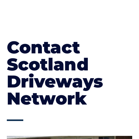
Contact
Scotland
Driveways
Network