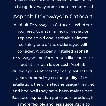
means less disruption when replacing an
existing driveway and is more economical.
Asphalt Driveways in Cathcart
Asphalt Driveways in Cathcart– Whether
you need to install a new driveway or
replace an old one, asphalt is almost
certainly one of the options you will
consider. A properly installed asphalt
driveway will perform much like concrete
but at a much lower cost. Asphalt
driveways in Cathcart typically last 12 to 20
years, depending on the quality of the
installation, the climate, the usage they get,
and how well they have been maintained.
Because asphalt is a petroleum product, it
is more flexible and less susceptible to