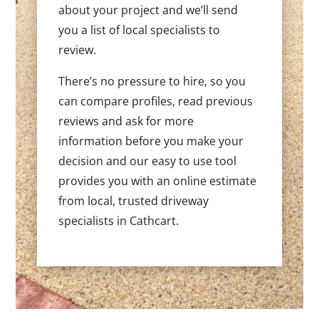
about your project and we’ll send
you a list of local specialists to
review.
There’s no pressure to hire, so you
can compare profiles, read previous
reviews and ask for more
information before you make your
decision and our easy to use tool
provides you with an online estimate
from local, trusted driveway
specialists in Cathcart.