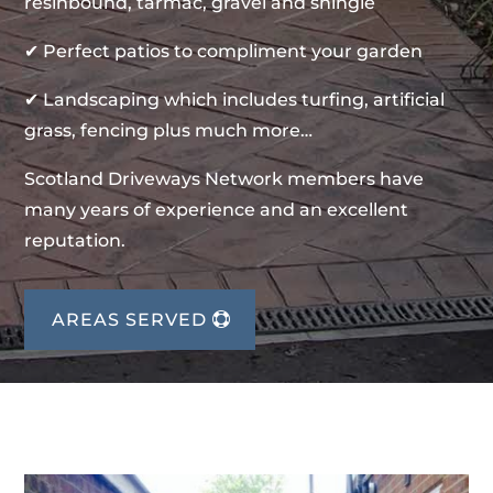
resinbound, tarmac, gravel and shingle
✔ Perfect patios to compliment your garden
✔ Landscaping which includes turfing, artificial
grass, fencing plus much more…
Scotland Driveways Network members have
many years of experience and an excellent
reputation.
AREAS SERVED