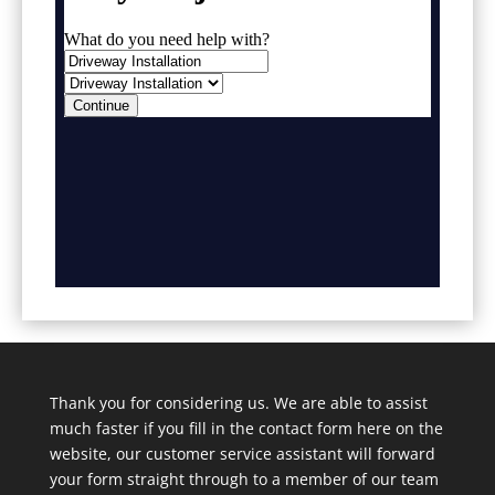
Thank you for considering us. We are able to assist
much faster if you fill in the contact form here on the
website, our customer service assistant will forward
your form straight through to a member of our team