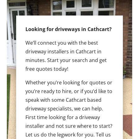
Looking for driveways in Cathcart?
We’ll connect you with the best
driveway installers in Cathcart in
minutes. Start your search and get
free quotes today!
Whether you’re looking for quotes or
you’re ready to hire, or if you’d like to
speak with some Cathcart based
driveway specialists, we can help.
First time looking for a driveway
installer and not sure where to start?
Let us do the legwork for you. Tell us