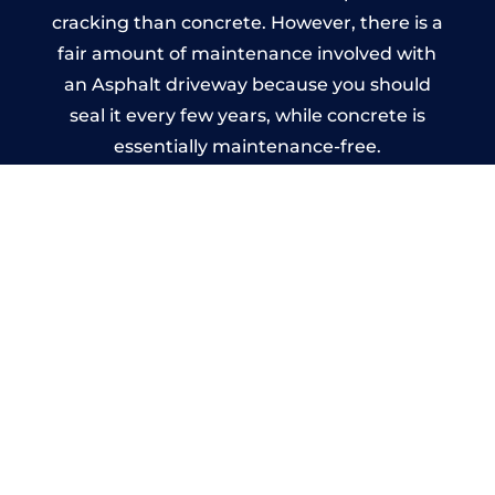
cracking than concrete. However, there is a
fair amount of maintenance involved with
an Asphalt driveway because you should
seal it every few years, while concrete is
essentially maintenance-free.
Imprinted Concrete Driveways
in Cathcart
A imprinted concrete driveway can be
designed by you to compliment your
garden or you may want the driveway
stamped to match the style of your house.
The versatility of concrete is what makes a
concrete driveway the most popular choice
today. A printed or stamped concrete
driveway can be moulded into any shape to