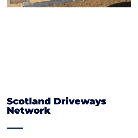
Scotland Driveways
Network