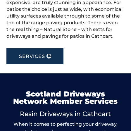
expensive, are truly stunning in appearance. For
patios the choice is just as wide, with economical
utility surfaces available through to some of the
top of the range paving products. There’s even
the real thing – Natural Stone – with setts for
driveways and pavings for patios in Cathcart.
SERVICES
Scotland Driveways
Network Member Services
Resin Driveways in Cathcart
When it comes to perfecting your driveway,