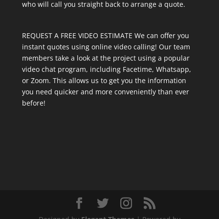
who will call you straight back to arrange a quote.
REQUEST A FREE VIDEO ESTIMATE We can offer you
instant quotes using online video calling! Our team
members take a look at the project using a popular
video chat program, including Facetime, Whatsapp,
or Zoom. This allows us to get you the information
you need quicker and more conveniently than ever
before!