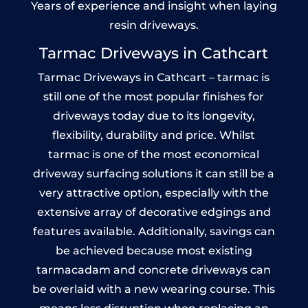
Years of experience and insight when laying
resin driveways.
Tarmac Driveways in Cathcart
Tarmac Driveways in Cathcart – tarmac is
still one of the most popular finishes for
driveways today due to its longevity,
flexibility, durability and price. Whilst
tarmac is one of the most economical
driveway surfacing solutions it can still be a
very attractive option, especially with the
extensive array of decorative edgings and
features available. Additionally, savings can
be achieved because most existing
tarmacadam and concrete driveways can
be overlaid with a new wearing course. This