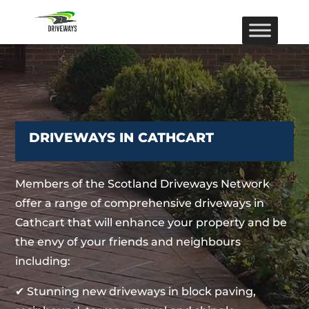
DRIVEWAYS IN CATHCART
Members of the Scotland Driveways Network
offer a range of comprehensive driveways in
Cathcart that will enhance your property and be
the envy of your friends and neighbours
including:
✔ Stunning new driveways in block paving,