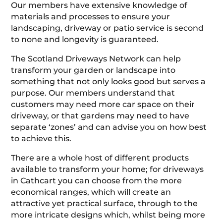
Our members have extensive knowledge of
materials and processes to ensure your
landscaping, driveway or patio service is second
to none and longevity is guaranteed.
The Scotland Driveways Network can help
transform your garden or landscape into
something that not only looks good but serves a
purpose. Our members understand that
customers may need more car space on their
driveway, or that gardens may need to have
separate ‘zones’ and can advise you on how best
to achieve this.
There are a whole host of different products
available to transform your home; for driveways
in Cathcart you can choose from the more
economical ranges, which will create an
attractive yet practical surface, through to the
more intricate designs which, whilst being more