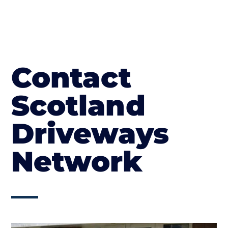
Contact
Scotland
Driveways
Network