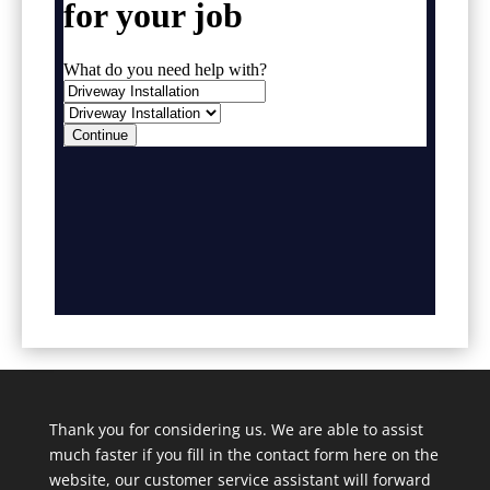
Thank you for considering us. We are able to assist
much faster if you fill in the contact form here on the
website, our customer service assistant will forward