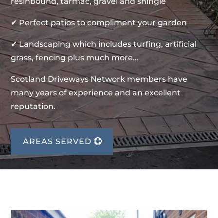
resinbound, tarmac, gravel and shingle
✔ Perfect patios to compliment your garden
✔ Landscaping which includes turfing, artificial
grass, fencing plus much more…
Scotland Driveways Network members have
many years of experience and an excellent
reputation.
AREAS SERVED