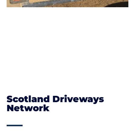
Scotland Driveways
Network