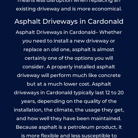
means less disruption when replacing an
existing driveway and is more economical.
Asphalt Driveways in Cardonald
Asphalt Driveways in Cardonald– Whether
you need to install a new driveway or
replace an old one, asphalt is almost
certainly one of the options you will
consider. A properly installed asphalt
driveway will perform much like concrete
but at a much lower cost. Asphalt
driveways in Cardonald typically last 12 to 20
years, depending on the quality of the
installation, the climate, the usage they get,
and how well they have been maintained.
Because asphalt is a petroleum product, it
is more flexible and less susceptible to