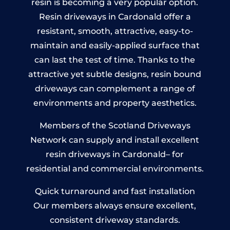
resin is becoming a very popular option.
Resin driveways in Cardonald offer a
resistant, smooth, attractive, easy-to-
maintain and easily-applied surface that
can last the test of time. Thanks to the
attractive yet subtle designs, resin bound
driveways can complement a range of
environments and property aesthetics.
Members of the Scotland Driveways
Network can supply and install excellent
resin driveways in Cardonald– for
residential and commercial environments.
Quick turnaround and fast installation
Our members always ensure excellent,
consistent driveway standards.