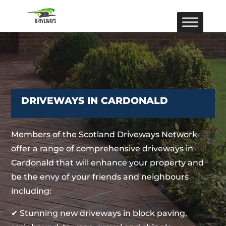
DRIVEWAYS IN CARDONALD
Members of the Scotland Driveways Network
offer a range of comprehensive driveways in
Cardonald that will enhance your property and
be the envy of your friends and neighbours
including:
✔ Stunning new driveways in block paving,