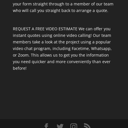
your form straight through to a member of our team
who will call you straight back to arrange a quote.
REQUEST A FREE VIDEO ESTIMATE We can offer you
instant quotes using online video calling! Our team
members take a look at the project using a popular
video chat program, including Facetime, Whatsapp,
or Zoom. This allows us to get you the information
you need quicker and more conveniently than ever
before!