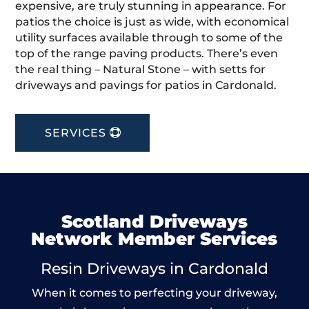
expensive, are truly stunning in appearance. For
patios the choice is just as wide, with economical
utility surfaces available through to some of the
top of the range paving products. There’s even
the real thing – Natural Stone – with setts for
driveways and pavings for patios in Cardonald.
SERVICES
Scotland Driveways
Network Member Services
Resin Driveways in Cardonald
When it comes to perfecting your driveway,