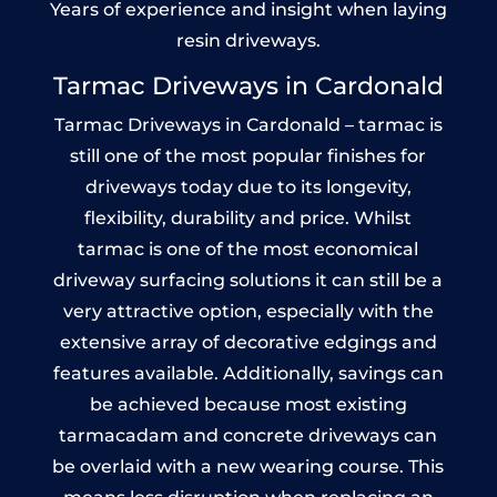
Years of experience and insight when laying
resin driveways.
Tarmac Driveways in Cardonald
Tarmac Driveways in Cardonald – tarmac is
still one of the most popular finishes for
driveways today due to its longevity,
flexibility, durability and price. Whilst
tarmac is one of the most economical
driveway surfacing solutions it can still be a
very attractive option, especially with the
extensive array of decorative edgings and
features available. Additionally, savings can
be achieved because most existing
tarmacadam and concrete driveways can
be overlaid with a new wearing course. This