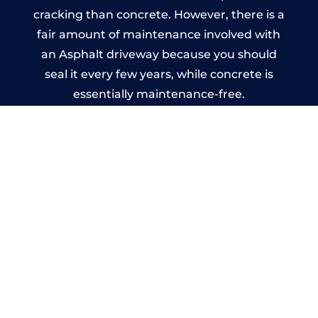
cracking than concrete. However, there is a
fair amount of maintenance involved with
an Asphalt driveway because you should
seal it every few years, while concrete is
essentially maintenance-free.
Imprinted Concrete Driveways
in Cardonald
A imprinted concrete driveway can be
designed by you to compliment your
garden or you may want the driveway
stamped to match the style of your house.
The versatility of concrete is what makes a
concrete driveway the most popular choice
today. A printed or stamped concrete
driveway can be moulded into any shape to