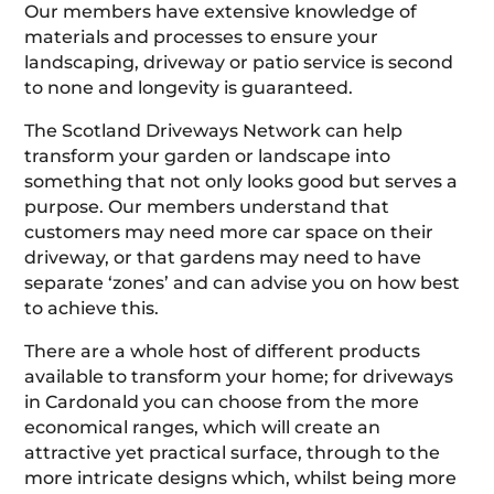
Our members have extensive knowledge of
materials and processes to ensure your
landscaping, driveway or patio service is second
to none and longevity is guaranteed.
The Scotland Driveways Network can help
transform your garden or landscape into
something that not only looks good but serves a
purpose. Our members understand that
customers may need more car space on their
driveway, or that gardens may need to have
separate ‘zones’ and can advise you on how best
to achieve this.
There are a whole host of different products
available to transform your home; for driveways
in Cardonald you can choose from the more
economical ranges, which will create an
attractive yet practical surface, through to the
more intricate designs which, whilst being more