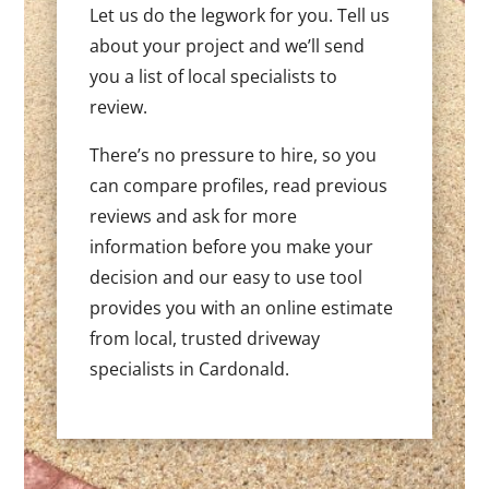
Let us do the legwork for you. Tell us
about your project and we’ll send
you a list of local specialists to
review.
There’s no pressure to hire, so you
can compare profiles, read previous
reviews and ask for more
information before you make your
decision and our easy to use tool
provides you with an online estimate
from local, trusted driveway
specialists in Cardonald.