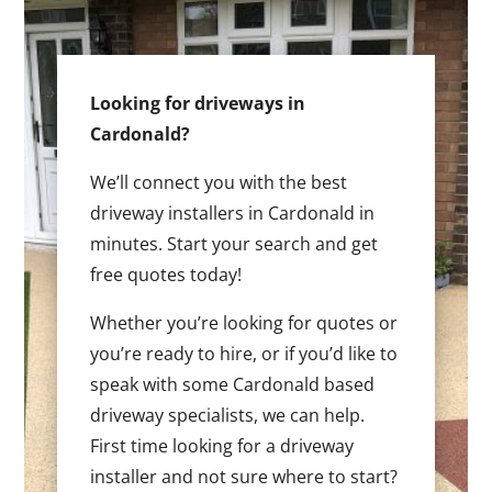
Looking for driveways in
Cardonald?
We’ll connect you with the best
driveway installers in Cardonald in
minutes. Start your search and get
free quotes today!
Whether you’re looking for quotes or
you’re ready to hire, or if you’d like to
speak with some Cardonald based
driveway specialists, we can help.
First time looking for a driveway
installer and not sure where to start?