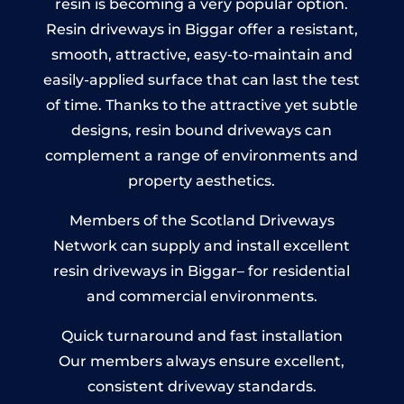
resin is becoming a very popular option.
Resin driveways in Biggar offer a resistant,
smooth, attractive, easy-to-maintain and
easily-applied surface that can last the test
of time. Thanks to the attractive yet subtle
designs, resin bound driveways can
complement a range of environments and
property aesthetics.
Members of the Scotland Driveways
Network can supply and install excellent
resin driveways in Biggar– for residential
and commercial environments.
Quick turnaround and fast installation
Our members always ensure excellent,
consistent driveway standards.