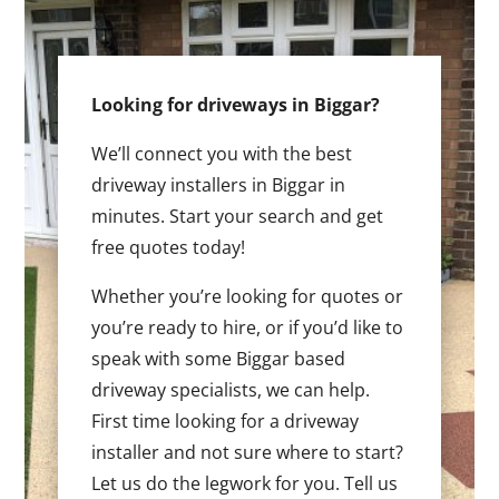
Looking for driveways in Biggar?
We’ll connect you with the best
driveway installers in Biggar in
minutes. Start your search and get
free quotes today!
Whether you’re looking for quotes or
you’re ready to hire, or if you’d like to
speak with some Biggar based
driveway specialists, we can help.
First time looking for a driveway
installer and not sure where to start?
Let us do the legwork for you. Tell us