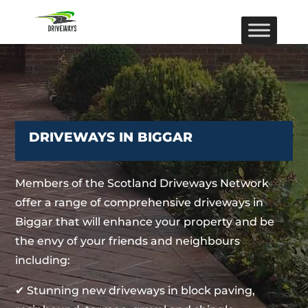
DRIVEWAYS IN BIGGAR
Members of the Scotland Driveways Network
offer a range of comprehensive driveways in
Biggar that will enhance your property and be
the envy of your friends and neighbours
including:
✔ Stunning new driveways in block paving,