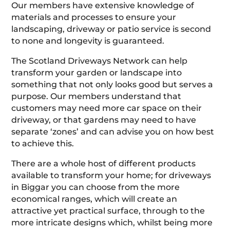
Our members have extensive knowledge of
materials and processes to ensure your
landscaping, driveway or patio service is second
to none and longevity is guaranteed.
The Scotland Driveways Network can help
transform your garden or landscape into
something that not only looks good but serves a
purpose. Our members understand that
customers may need more car space on their
driveway, or that gardens may need to have
separate ‘zones’ and can advise you on how best
to achieve this.
There are a whole host of different products
available to transform your home; for driveways
in Biggar you can choose from the more
economical ranges, which will create an
attractive yet practical surface, through to the
more intricate designs which, whilst being more