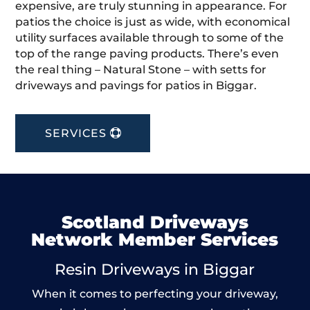
expensive, are truly stunning in appearance. For
patios the choice is just as wide, with economical
utility surfaces available through to some of the
top of the range paving products. There’s even
the real thing – Natural Stone – with setts for
driveways and pavings for patios in Biggar.
SERVICES
Scotland Driveways
Network Member Services
Resin Driveways in Biggar
When it comes to perfecting your driveway,