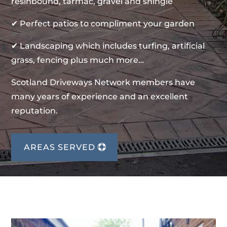
resinbound, tarmac, gravel and shingle
✔ Perfect patios to compliment your garden
✔ Landscaping which includes turfing, artificial
grass, fencing plus much more…
Scotland Driveways Network members have
many years of experience and an excellent
reputation.
AREAS SERVED