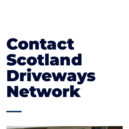
Contact
Scotland
Driveways
Network