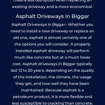
means less disruption when replacing an
existing driveway and is more economical.
Asphalt Driveways in Biggar
Asphalt Driveways in Biggar– Whether you
need to install a new driveway or replace an
old one, asphalt is almost certainly one of
the options you will consider. A properly
installed asphalt driveway will perform
much like concrete but at a much lower
cost. Asphalt driveways in Biggar typically
last 12 to 20 years, depending on the quality
of the installation, the climate, the usage
they get, and how well they have been
maintained. Because asphalt is a
petroleum product, it is more flexible and
less susceptible to cracking than concrete.