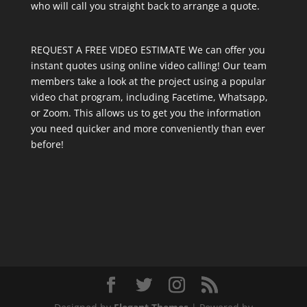
who will call you straight back to arrange a quote.
REQUEST A FREE VIDEO ESTIMATE We can offer you
instant quotes using online video calling! Our team
members take a look at the project using a popular
video chat program, including Facetime, Whatsapp,
or Zoom. This allows us to get you the information
you need quicker and more conveniently than ever
before!