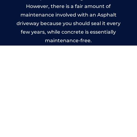
However, there is a fair amount of
maintenance involved with an Asphalt
driveway because you should seal it every
few years, while concrete is essentially
maintenance-free.
Imprinted Concrete Driveways
in Biggar
A imprinted concrete driveway can be
designed by you to compliment your
garden or you may want the driveway
stamped to match the style of your house.
The versatility of concrete is what makes a
concrete driveway the most popular choice
today. A printed or stamped concrete
driveway can be moulded into any shape to