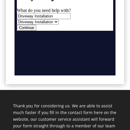
Thank you for considering us. We are able to assist
much faster if you fill in the contact form here on the
website, our customer service assistant will forward
your form straight through to a member of our team