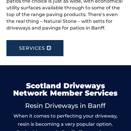
patios the choice is just as wide, with economical
utility surfaces available through to some of the
top of the range paving products. There’s even
the real thing – Natural Stone – with setts for
driveways and pavings for patios in Banff.
SERVICES
Scotland Driveways
Network Member Services
Resin Driveways in Banff
When it comes to perfecting your driveway,
resin is becoming a very popular option.