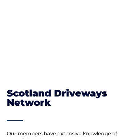
Scotland Driveways
Network
Our members have extensive knowledge of