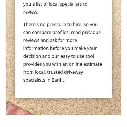
you a list of local specialists to
review.
There’s no pressure to hire, so you
can compare profiles, read previous
reviews and ask for more
information before you make your
decision and our easy to use tool
provides you with an online estimate
from local, trusted driveway
specialists in Banff.