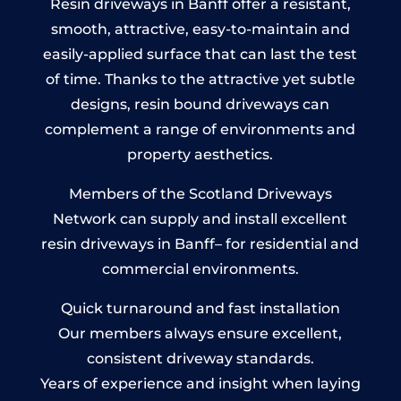
Resin driveways in Banff offer a resistant,
smooth, attractive, easy-to-maintain and
easily-applied surface that can last the test
of time. Thanks to the attractive yet subtle
designs, resin bound driveways can
complement a range of environments and
property aesthetics.
Members of the Scotland Driveways
Network can supply and install excellent
resin driveways in Banff– for residential and
commercial environments.
Quick turnaround and fast installation
Our members always ensure excellent,
consistent driveway standards.
Years of experience and insight when laying