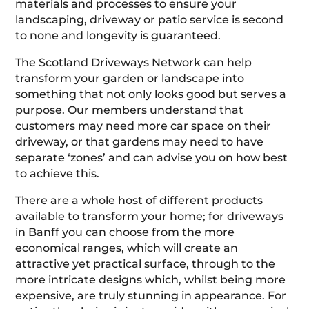
materials and processes to ensure your
landscaping, driveway or patio service is second
to none and longevity is guaranteed.
The Scotland Driveways Network can help
transform your garden or landscape into
something that not only looks good but serves a
purpose. Our members understand that
customers may need more car space on their
driveway, or that gardens may need to have
separate ‘zones’ and can advise you on how best
to achieve this.
There are a whole host of different products
available to transform your home; for driveways
in Banff you can choose from the more
economical ranges, which will create an
attractive yet practical surface, through to the
more intricate designs which, whilst being more
expensive, are truly stunning in appearance. For