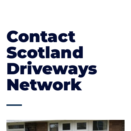
Contact
Scotland
Driveways
Network