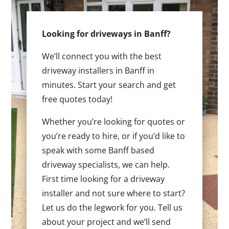
Looking for driveways in Banff?
We’ll connect you with the best
driveway installers in Banff in
minutes. Start your search and get
free quotes today!
Whether you’re looking for quotes or
you’re ready to hire, or if you’d like to
speak with some Banff based
driveway specialists, we can help.
First time looking for a driveway
installer and not sure where to start?
Let us do the legwork for you. Tell us
about your project and we’ll send