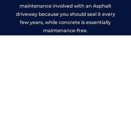
maintenance involved with an Asphalt
driveway because you should seal it every
few years, while concrete is essentially
maintenance-free.
Imprinted Concrete Driveways
in Banff
A imprinted concrete driveway can be
designed by you to compliment your
garden or you may want the driveway
stamped to match the style of your house.
The versatility of concrete is what makes a
concrete driveway the most popular choice
today. A printed or stamped concrete
driveway can be moulded into any shape to
fit your needs or creative ideas.