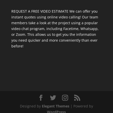
REQUEST A FREE VIDEO ESTIMATE We can offer you
instant quotes using online video calling! Our team
members take a look at the project using a popular
video chat program, including Facetime, Whatsapp,
or Zoom. This allows us to get you the information
you need quicker and more conveniently than ever
before!
Designed by
Elegant Themes
| Powered by
WordPress