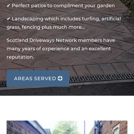
✔ Perfect patios to compliment your garden
✔ Landscaping which includes turfing, artificial
grass, fencing plus much more…
Scotland Driveways Network members have
many years of experience and an excellent
reputation.
AREAS SERVED