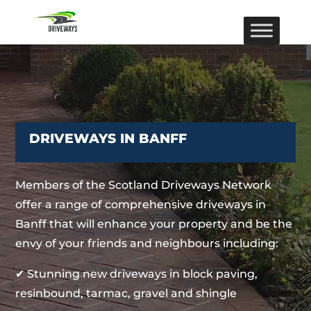
DRIVEWAYS IN BANFF
Members of the Scotland Driveways Network
offer a range of comprehensive driveways in
Banff that will enhance your property and be the
envy of your friends and neighbours including:
✔ Stunning new driveways in block paving,
resinbound, tarmac, gravel and shingle