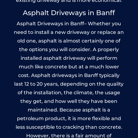
existing driveway and is more economical.
Asphalt Driveways in Banff
Asphalt Driveways in Banff– Whether you
need to install a new driveway or replace an
old one, asphalt is almost certainly one of
the options you will consider. A properly
installed asphalt driveway will perform
much like concrete but at a much lower
cost. Asphalt driveways in Banff typically
last 12 to 20 years, depending on the quality
of the installation, the climate, the usage
they get, and how well they have been
maintained. Because asphalt is a
petroleum product, it is more flexible and
less susceptible to cracking than concrete.
However, there is a fair amount of