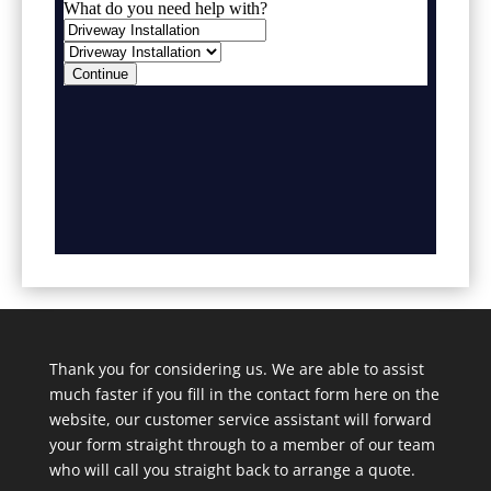
Thank you for considering us. We are able to assist
much faster if you fill in the contact form here on the
website, our customer service assistant will forward
your form straight through to a member of our team
who will call you straight back to arrange a quote.