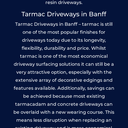
resin driveways.
Tarmac Driveways in Banff
Tarmac Driveways in Banff – tarmac is still
one of the most popular finishes for
driveways today due to its longevity,
flexibility, durability and price. Whilst
tarmac is one of the most economical
driveway surfacing solutions it can still be a
very attractive option, especially with the
extensive array of decorative edgings and
features available. Additionally, savings can
be achieved because most existing
tarmacadam and concrete driveways can
be overlaid with a new wearing course. This
means less disruption when replacing an