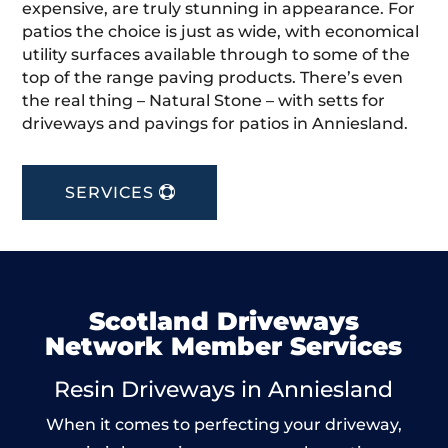
expensive, are truly stunning in appearance. For
patios the choice is just as wide, with economical
utility surfaces available through to some of the
top of the range paving products. There’s even
the real thing – Natural Stone – with setts for
driveways and pavings for patios in Anniesland.
SERVICES
Scotland Driveways
Network Member Services
Resin Driveways in Anniesland
When it comes to perfecting your driveway,