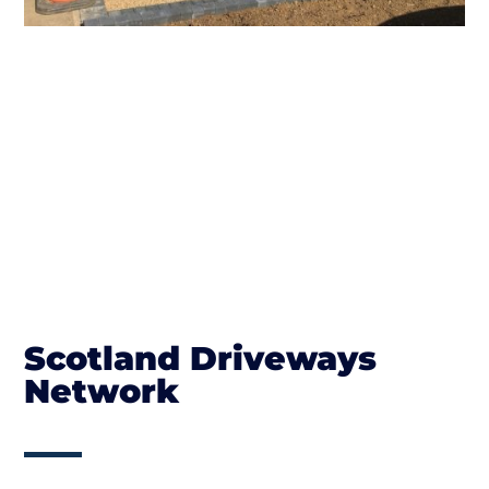
Scotland Driveways
Network