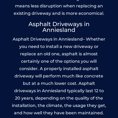
means less disruption when replacing an
existing driveway and is more economical.
Asphalt Driveways in
Anniesland
Asphalt Driveways in Anniesland– Whether
you need to install a new driveway or
replace an old one, asphalt is almost
certainly one of the options you will
consider. A properly installed asphalt
driveway will perform much like concrete
but at a much lower cost. Asphalt
driveways in Anniesland typically last 12 to
20 years, depending on the quality of the
installation, the climate, the usage they get,
and how well they have been maintained.