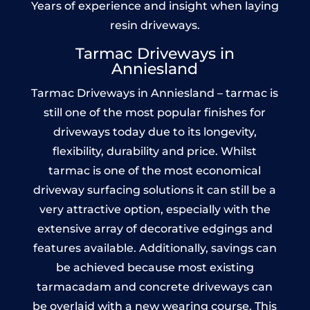
Years of experience and insight when laying
resin driveways.
Tarmac Driveways in
Anniesland
Tarmac Driveways in Anniesland – tarmac is
still one of the most popular finishes for
driveways today due to its longevity,
flexibility, durability and price. Whilst
tarmac is one of the most economical
driveway surfacing solutions it can still be a
very attractive option, especially with the
extensive array of decorative edgings and
features available. Additionally, savings can
be achieved because most existing
tarmacadam and concrete driveways can
be overlaid with a new wearing course. This