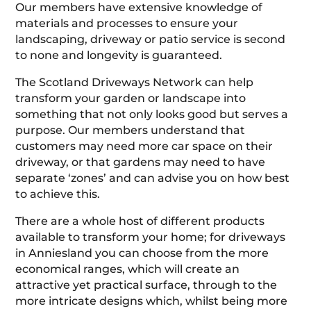
Our members have extensive knowledge of
materials and processes to ensure your
landscaping, driveway or patio service is second
to none and longevity is guaranteed.
The Scotland Driveways Network can help
transform your garden or landscape into
something that not only looks good but serves a
purpose. Our members understand that
customers may need more car space on their
driveway, or that gardens may need to have
separate ‘zones’ and can advise you on how best
to achieve this.
There are a whole host of different products
available to transform your home; for driveways
in Anniesland you can choose from the more
economical ranges, which will create an
attractive yet practical surface, through to the
more intricate designs which, whilst being more