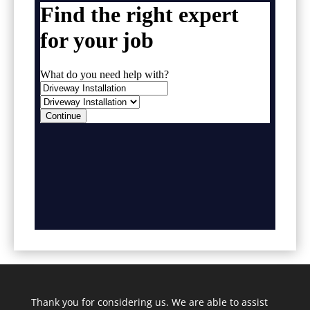
Thank you for considering us. We are able to assist