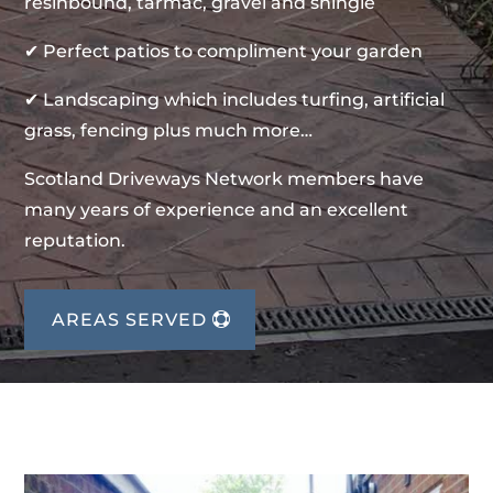
resinbound, tarmac, gravel and shingle
✔ Perfect patios to compliment your garden
✔ Landscaping which includes turfing, artificial
grass, fencing plus much more…
Scotland Driveways Network members have
many years of experience and an excellent
reputation.
AREAS SERVED