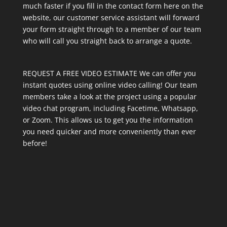
much faster if you fill in the contact form here on the
website, our customer service assistant will forward
your form straight through to a member of our team
who will call you straight back to arrange a quote.
REQUEST A FREE VIDEO ESTIMATE We can offer you
instant quotes using online video calling! Our team
members take a look at the project using a popular
video chat program, including Facetime, Whatsapp,
or Zoom. This allows us to get you the information
you need quicker and more conveniently than ever
before!