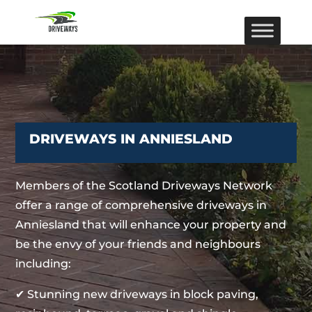
DRIVEWAYS IN ANNIESLAND
Members of the Scotland Driveways Network
offer a range of comprehensive driveways in
Anniesland that will enhance your property and
be the envy of your friends and neighbours
including:
✔ Stunning new driveways in block paving,