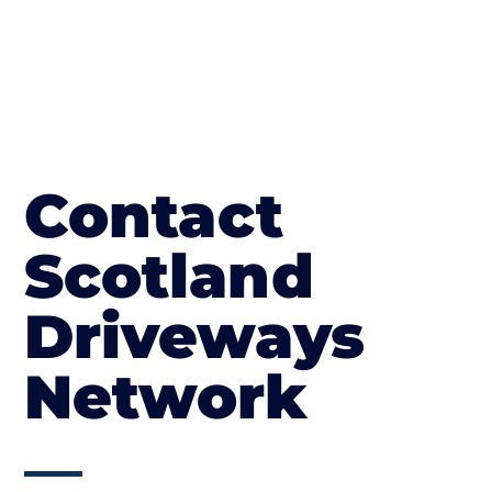
Contact
Scotland
Driveways
Network