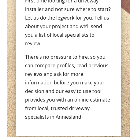
First time looking for a driveway
installer and not sure where to start?
Let us do the legwork for you. Tell us
about your project and we’ll send
you a list of local specialists to
review.
There’s no pressure to hire, so you
can compare profiles, read previous
reviews and ask for more
information before you make your
decision and our easy to use tool
provides you with an online estimate
from local, trusted driveway
specialists in Anniesland.