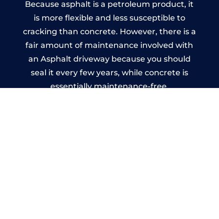
Because asphalt is a petroleum product, it
is more flexible and less susceptible to
cracking than concrete. However, there is a
fair amount of maintenance involved with
an Asphalt driveway because you should
seal it every few years, while concrete is
essentially maintenance-free.
Imprinted Concrete Driveways
in Anniesland
A imprinted concrete driveway can be
designed by you to compliment your
garden or you may want the driveway
stamped to match the style of your house.
The versatility of concrete is what makes a
concrete driveway the most popular choice
today. A printed or stamped concrete