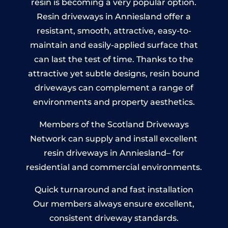
resin is becoming a very popular option.
Resin driveways in Anniesland offer a
resistant, smooth, attractive, easy-to-
maintain and easily-applied surface that
can last the test of time. Thanks to the
attractive yet subtle designs, resin bound
driveways can complement a range of
environments and property aesthetics.
Members of the Scotland Driveways
Network can supply and install excellent
resin driveways in Anniesland– for
residential and commercial environments.
Quick turnaround and fast installation
Our members always ensure excellent,
consistent driveway standards.