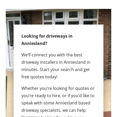
Looking for driveways in
Anniesland?
We’ll connect you with the best
driveway installers in Anniesland in
minutes. Start your search and get
free quotes today!
Whether you’re looking for quotes or
you’re ready to hire, or if you’d like to
speak with some Anniesland based
driveway specialists, we can help.