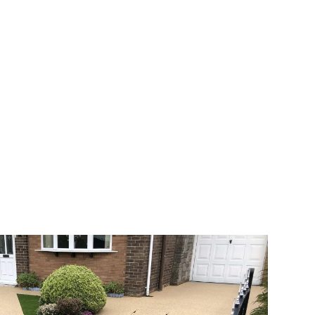
 range of choice. There are so many
veway a joy. You can choose any colour
rks well on internal flooring. The end