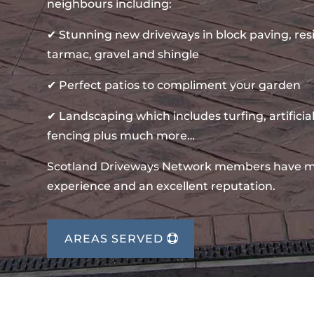
neighbours including:
✔ Stunning new driveways in block paving, re
tarmac, gravel and shingle
✔ Perfect patios to compliment your garden
✔ Landscaping which includes turfing, artificial
fencing plus much more…
Scotland Driveways Network members have m
experience and an excellent reputation.
AREAS SERVED