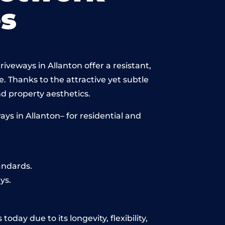
s
iveways in Allanton offer a resistant,
e. Thanks to the attractive yet subtle
 property aesthetics.
ys in Allanton– for residential and
andards.
ys.
day due to its longevity, flexibility,