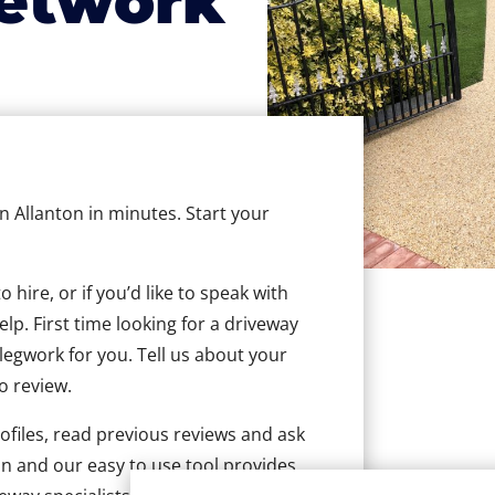
etwork
in Allanton in minutes. Start your
hire, or if you’d like to speak with
lp. First time looking for a driveway
 legwork for you. Tell us about your
to review.
ofiles, read previous reviews and ask
n and our easy to use tool provides