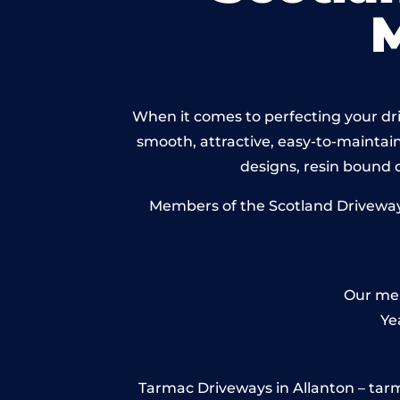
When it comes to perfecting your driv
smooth, attractive, easy-to-maintain 
designs, resin bound
Members of the Scotland Driveways 
Our mem
Ye
Tarmac Driveways in Allanton – tarmac