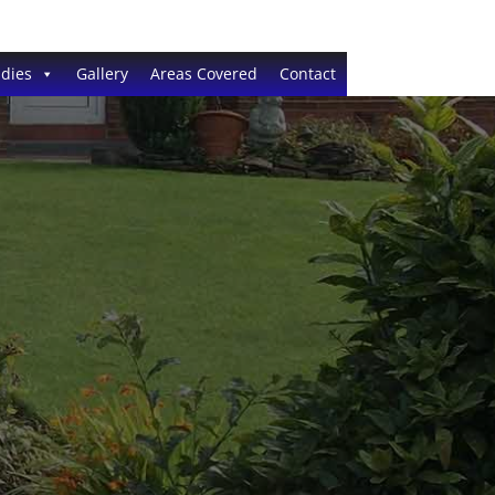
dies
Gallery
Areas Covered
Contact