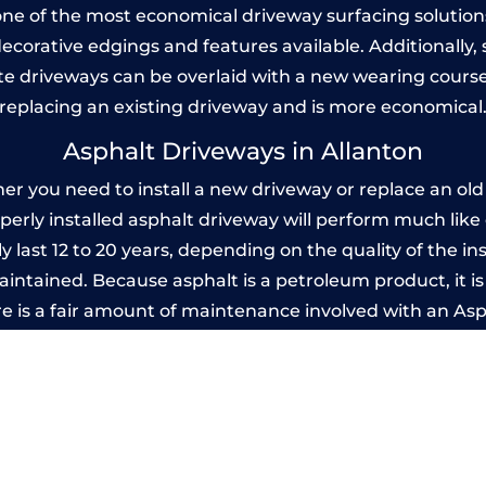
one of the most economical driveway surfacing solutions i
 decorative edgings and features available. Additionall
 driveways can be overlaid with a new wearing course
replacing an existing driveway and is more economical
Asphalt Driveways in Allanton
r you need to install a new driveway or replace an old o
operly installed asphalt driveway will perform much lik
y last 12 to 20 years, depending on the quality of the in
ntained. Because asphalt is a petroleum product, it is 
e is a fair amount of maintenance involved with an As
ery few years, while concrete is essentially maintenance
Imprinted Concrete Driveways in Allanto
 be designed by you to compliment your garden or yo
versatility of concrete is what makes a concrete drive
ete driveway can be moulded into any shape to fit your