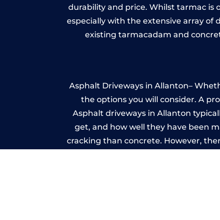
durability and price. Whilst tarmac is 
especially with the extensive array of
existing tarmacadam and concrete
Asphalt Driveways in Allanton– Whethe
the options you will consider. A pr
Asphalt driveways in Allanton typicall
get, and how well they have been mai
cracking than concrete. However, ther
it ev
A imprinted concrete driveway can
match the style of your house. The 
printed or stamped concr