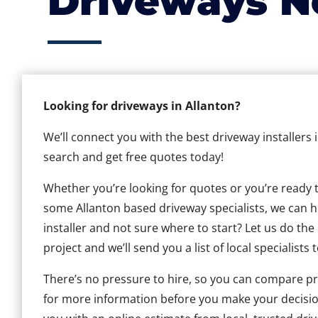
Driveways N
Looking for driveways in Allanton?
We’ll connect you with the best driveway installers 
search and get free quotes today!
Whether you’re looking for quotes or you’re ready to 
some Allanton based driveway specialists, we can he
installer and not sure where to start? Let us do the
project and we’ll send you a list of local specialists 
There’s no pressure to hire, so you can compare pr
for more information before you make your decisio