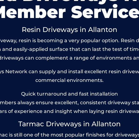
Member Service
Resin Driveways in Allanton
eway, resin is becoming a very popular option. Resin dr
and easily-applied surface that can last the test of tim
 driveways can complement a range of environments and
Network can supply and install excellent resin drivewa
commercial environments.
Quick turnaround and fast installation
bers always ensure excellent, consistent driveway st
ars of experience and insight when laying resin drivewa
Tarmac Driveways in Allanton
 is still one of the most popular finishes for driveways to