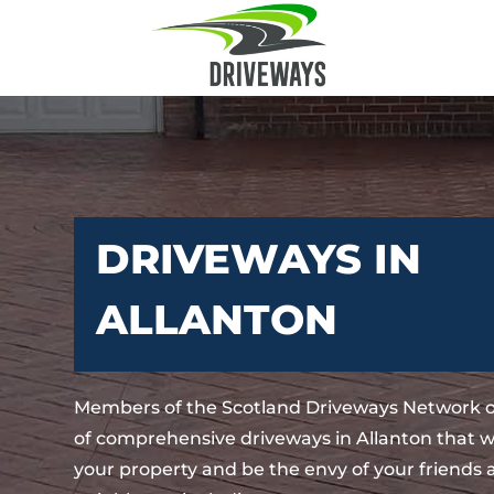
DRIVEWAYS IN
ALLANTON
Members of the Scotland Driveways Network o
of comprehensive driveways in Allanton that w
your property and be the envy of your friends