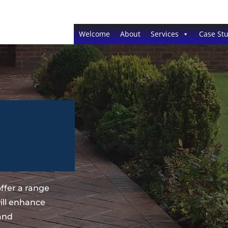
Welcome
About
Services
Case Stu
ffer a range
ill enhance
 and