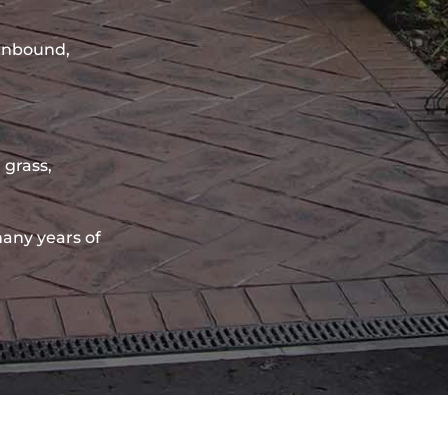
sinbound,
 grass,
any years of