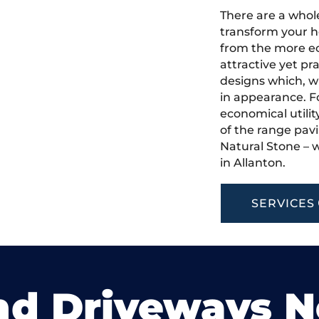
There are a whole
transform your h
from the more ec
attractive yet pr
designs which, w
in appearance. Fo
economical utilit
of the range pavi
Natural Stone – w
in Allanton.
SERVICES
nd Driveways 