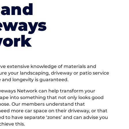
land
eways
ork
e extensive knowledge of materials and
ure your landscaping, driveway or patio service
e and longevity is guaranteed.
iveways Network can help transform your
ape into something that not only looks good
rpose. Our members understand that
ed more car space on their driveway, or that
 to have separate ‘zones’ and can advise you
hieve this.