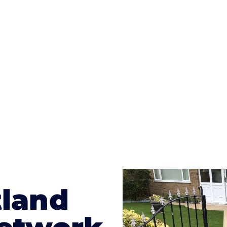
ges to having a driveway of such versatility is the wide
te patterns to choose from it makes choosing your dri
concrete stain, and even have a polished finish; which wo
result will be an amazing driveway in Allanton
tland