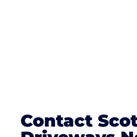
One of the most attractive advanta
textures, colours, and stamped concre
or mix of colours, enhance it with a 
Contact Sco