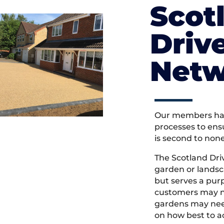
Scot
Driv
Netw
Our members hav
processes to ens
is second to non
The Scotland Dr
garden or landsc
but serves a pu
customers may ne
gardens may need
on how best to ac