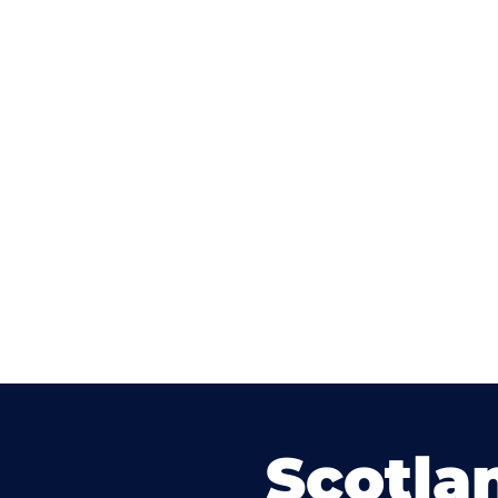
Scotla