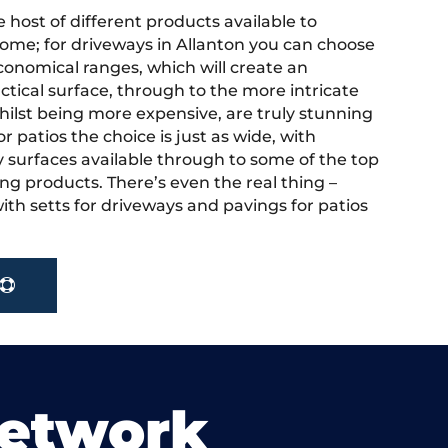
 host of different products available to
ome; for driveways in Allanton you can choose
onomical ranges, which will create an
actical surface, through to the more intricate
hilst being more expensive, are truly stunning
r patios the choice is just as wide, with
y surfaces available through to some of the top
ng products. There’s even the real thing –
ith setts for driveways and pavings for patios
Network