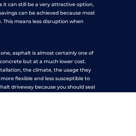
t can still be a very attractive option,
y, savings can be achieved because most
. This means less disruption when
.
ne, asphalt is almost certainly one of
e concrete but at a much lower cost.
stallation, the climate, the usage they
more flexible and less susceptible to
phalt driveway because you should seal
-free.
n
u may want the driveway stamped to
way the most popular choice today. A
 needs or creative ideas.